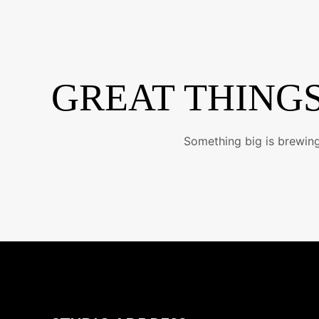
Skip
to
content
GREAT THINGS
Something big is brewing!