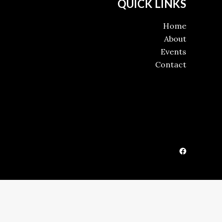
QUICK LINKS
Home
About
Events
Contact