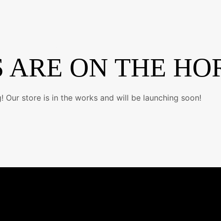
HOME
ABOUT
EVENTS
CONTACT
 ARE ON THE HO
 Our store is in the works and will be launching soon!