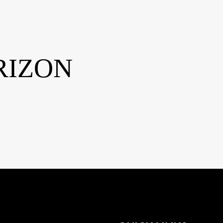
RIZON