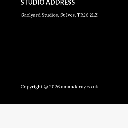
STUDIO ADDRESS
Gaolyard Studios, St Ives, TR26 2LZ
Copyright © 2026 amandaray.co.uk