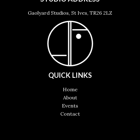
Gaolyard Studios, St Ives, TR26 2LZ
QUICK LINKS
Home
About
Events
Contact