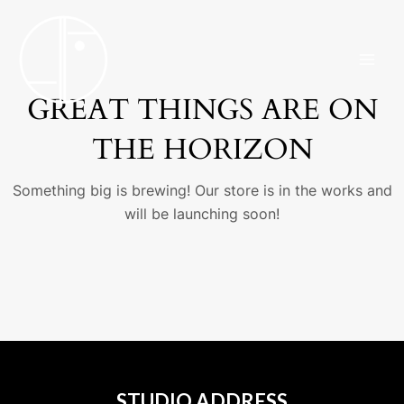
Skip
MAI
to
ME
content
GREAT THINGS ARE ON
THE HORIZON
Something big is brewing! Our store is in the works and
will be launching soon!
STUDIO ADDRESS